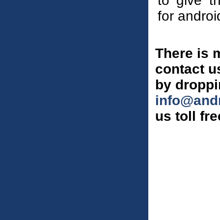
to give t
for andro
There is 
contact us
by droppi
info@and
us toll fr