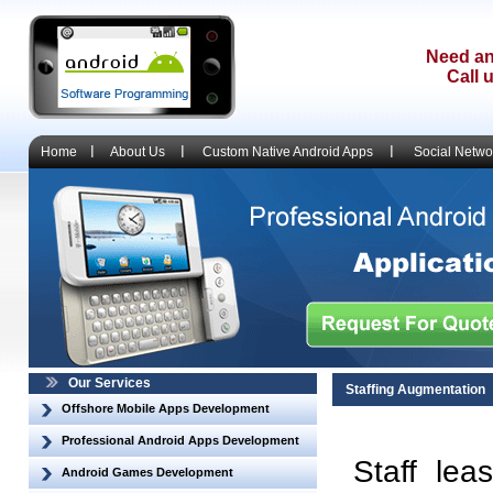
Need an
Call 
Home
About Us
Custom Native Android Apps
Social Netwo
Our Services
Staffing Augmentation
Offshore Mobile Apps Development
Professional Android Apps Development
Staff lea
Android Games Development