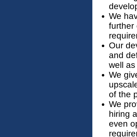
develo
We have
further
require
Our de
and def
well as
We give
upscal
of the p
We prov
hiring 
even op
requir